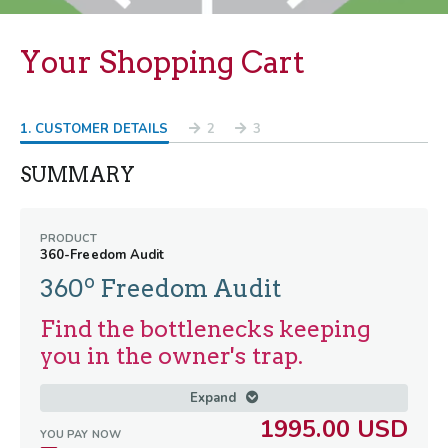
Your Shopping Cart
1
. CUSTOMER DETAILS
2
3
SUMMARY
PRODUCT
360-Freedom Audit
o
360
Freedom Audit
Find the bottlenecks keeping
you in the owner's trap.
Right now, your business is doing great
Expand
numbers—but it’s coming at a massive
1995.00 USD
YOU PAY NOW
personal cost. You're grinding out 60-