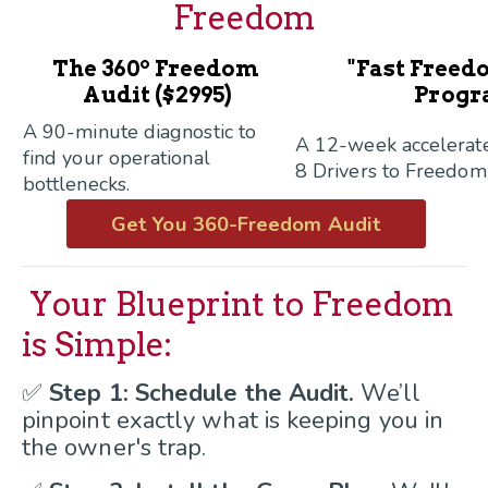
Freedom
o
The 360
Freedom
"Fast Freed
Audit ($2995)
Progr
A 90-minute diagnostic to
A 12-week accelerat
find your operational
8 Drivers to Freedom
bottlenecks.
Get You 360-Freedom Audit
Your Blueprint to Freedom
is Simple:
✅
Step 1: Schedule the Audit.
We’ll
pinpoint exactly what is keeping you in
the owner's trap.