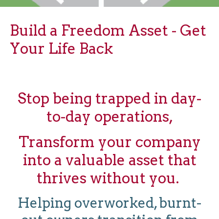
Build a Freedom Asset - Get
Your Life Back
Stop being trapped in day-
to-day operations,
Transform your company
into a valuable asset that
thrives without you.
Helping overworked, burnt-