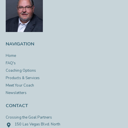
NAVIGATION
Home
FAQ's
Coaching Options
Products & Services
Meet Your Coach
Newsletters
CONTACT
Crossing the Goal Partners
150 Las Vegas Blvd. North