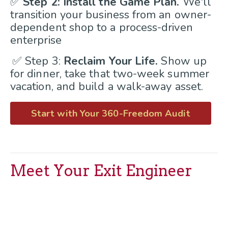
✅
Step 2: Install the Game Plan.
We'll
transition your business from an owner-
dependent shop to a process-driven
enterprise
✅ Step 3:
Reclaim Your Life.
Show up
for dinner, take that two-week summer
vacation, and build a walk-away asset.
Start with Your 360-Freedom Audit
Meet Your Exit Engineer