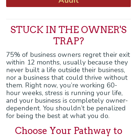
Audit
STUCK IN THE OWNER'S
TRAP?
75% of business owners regret their exit
within 12 months, usually because they
never built a life outside their business,
nor a business that could thrive without
them. Right now, you’re working 60-
hour weeks, stress is running your life,
and your business is completely owner-
dependent. You shouldn’t be penalized
for being the best at what you do.
Choose Your Pathway to