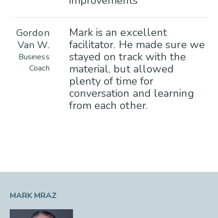
improvements
Mark is an excellent
Gordon
facilitator. He made sure we
Van W.
stayed on track with the
Business
material, but allowed
Coach
plenty of time for
conversation and learning
from each other.
MARK MRAZ