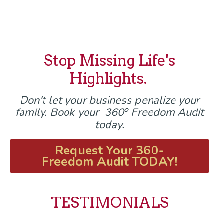
Stop Missing Life's
Highlights.
Don't let your business penalize your
o
family. Book your 360
Freedom Audit
today.
Request Your 360-
Freedom Audit TODAY!
TESTIMONIALS