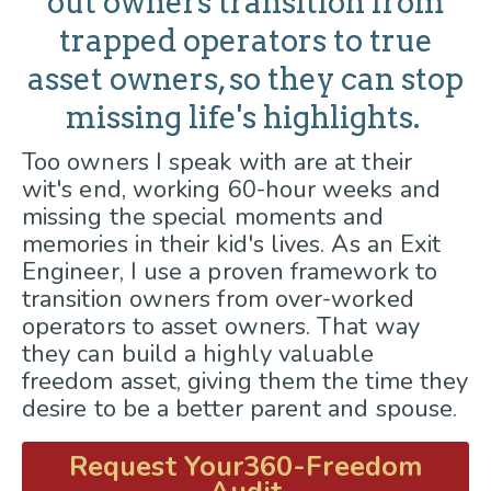
out owners transition from
trapped operators to true
asset owners, so they can stop
missing life's highlights.
Too owners I speak with are at their
wit's end, working 60-hour weeks and
missing the special moments and
memories in their kid's lives. As an Exit
Engineer, I use a proven framework to
transition owners from over-worked
operators to asset owners. That way
they can build a highly valuable
freedom asset, giving them the time they
desire to be a better parent and spouse.
Request Your360-Freedom