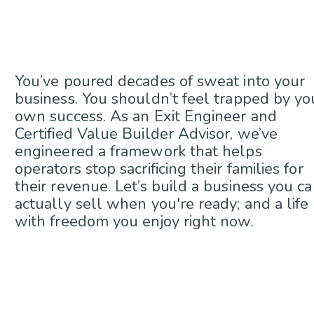
You’ve poured decades of sweat into your
business. You shouldn’t feel trapped by yo
own success. As an Exit Engineer and
Certified Value Builder Advisor, we’ve
engineered a framework that helps
operators stop sacrificing their families for
their revenue. Let’s build a business you c
actually sell when you're ready; and a life
with freedom you enjoy right now.