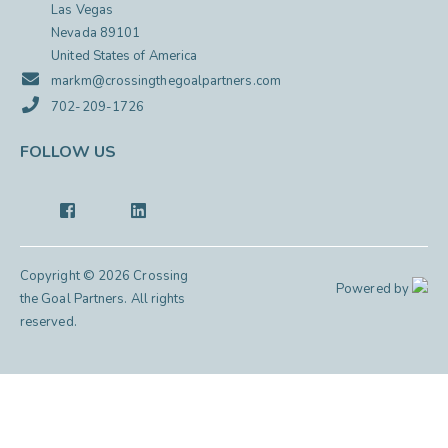
Las Vegas
Nevada 89101
United States of America
markm@crossingthegoalpartners.com
702-209-1726
FOLLOW US
Copyright © 2026 Crossing
Powered by
the Goal Partners. All rights
reserved.