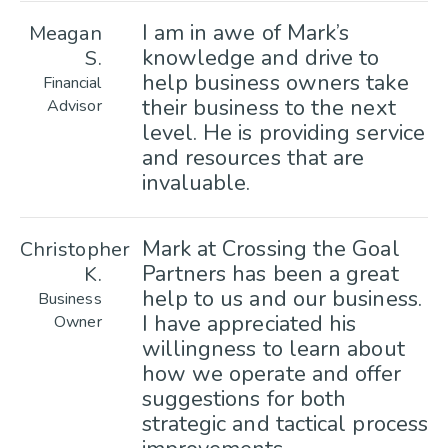
I am in awe of Mark’s
Meagan
knowledge and drive to
S.
help business owners take
Financial
their business to the next
Advisor
level. He is providing service
and resources that are
invaluable.
Mark at Crossing the Goal
Christopher
Partners has been a great
K.
help to us and our business.
Business
I have appreciated his
Owner
willingness to learn about
how we operate and offer
suggestions for both
strategic and tactical process