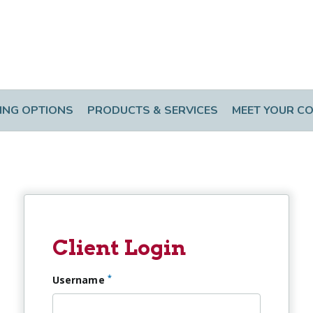
ING OPTIONS
PRODUCTS & SERVICES
MEET YOUR C
Client Login
*
Username