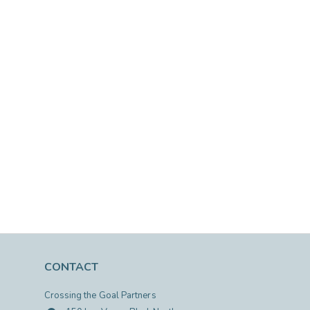
CONTACT
Crossing the Goal Partners