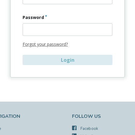
*
Password
Forgot your password?
IGATION
FOLLOW US
e
Facebook