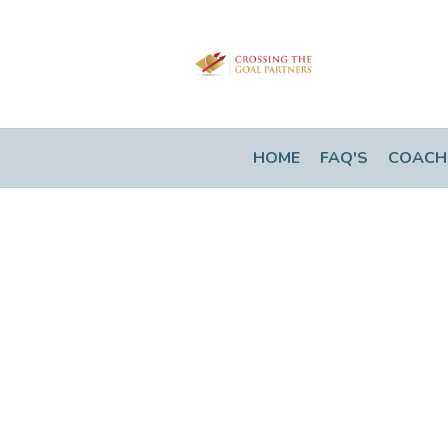
HOME
FAQ'S
COACH