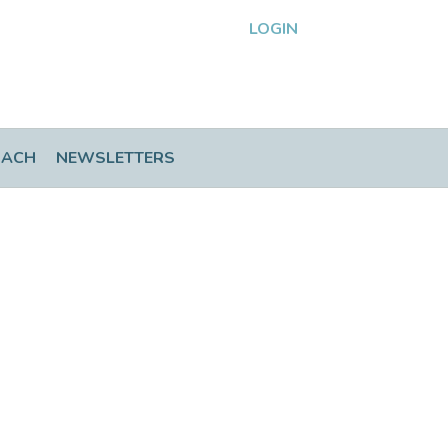
LOGIN
OACH
NEWSLETTERS