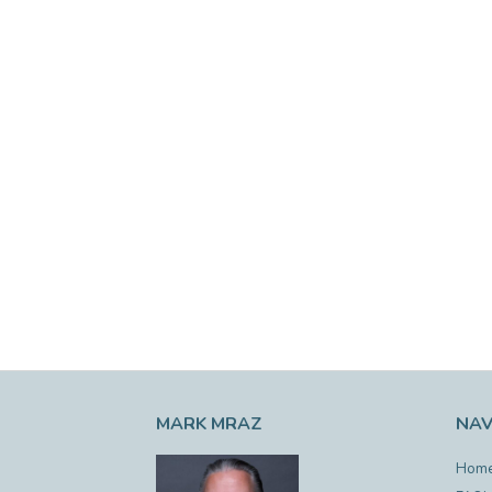
MARK MRAZ
NAV
Hom