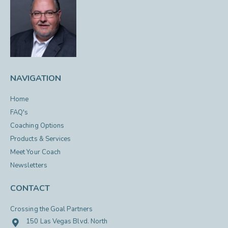
NAVIGATION
Home
FAQ's
Coaching Options
Products & Services
Meet Your Coach
Newsletters
CONTACT
Crossing the Goal Partners
150 Las Vegas Blvd. North