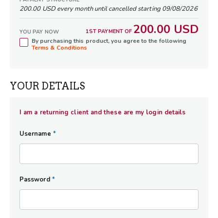
needed to shift from an exhausted
200.00 USD every month until cancelled starting 09/08/2026
"Rainmaker" operator to a "Freedom
200.00 USD
Architect" owner. Whether your ultimate
1ST PAYMENT OF
YOU PAY NOW
By purchasing this product, you agree to the following
goal is to buy back your time for family, step
Terms & Conditions
away from daily operations, or perfectly
position your business for a lucrative, stress-
free endgame exit, this mastermind delivers
YOUR DETAILS
the framework, accountability, and expert
advice required to maximize both your
freedom and company's value - allowing
I am a returning client and these are my login details
your business to thrive seamlessly in your
absence.
Username
*
Password
*