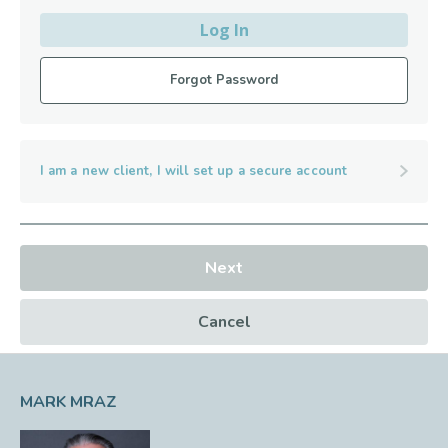
Log In
Forgot Password
I am a new client, I will set up a secure account
Next
Cancel
MARK MRAZ