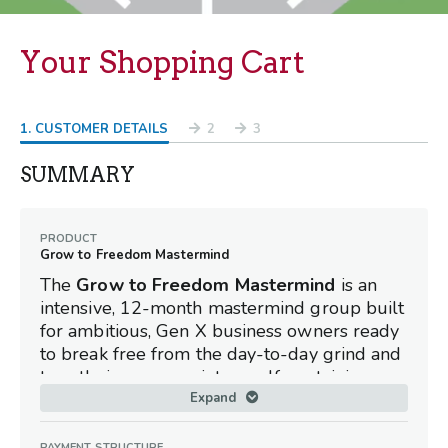
Your Shopping Cart
1
. CUSTOMER DETAILS
2
3
SUMMARY
PRODUCT
Grow to Freedom Mastermind
The
Grow to Freedom Mastermind
is an
intensive, 12-month mastermind group built
for ambitious, Gen X business owners ready
to break free from the day-to-day grind and
turn their company into a self-sustaining
asset. By systematically rotating through the
Expand
8 Key Elements of Freedom, this elite peer
network equips you with the exact strategies
PAYMENT STRUCTURE