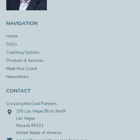
NAVIGATION
Home
FAQ's
Coaching Options
Products & Services
Meet Your Coach
Newsletters
CONTACT
Crossing the Goal Partners
150 Las Vegas Blvd. North
Las Vegas
Nevada 89101
United States of America