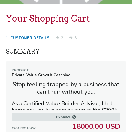
Your Shopping Cart
1
. CUSTOMER DETAILS
2
3
SUMMARY
PRODUCT
Private Value Growth Coaching
Stop feeling trapped by a business that
can’t run without you
.
As a Certified Value Builder Advisor, I help
home service business owners in the $300k–
$3M range shift from being exhausted
Expand
operators to owners of high-value, sellable
18000.00 USD
YOU PAY NOW
assets.