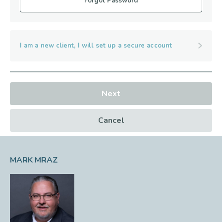
Forgot Password
I am a new client, I will set up a secure account
Next
Cancel
MARK MRAZ