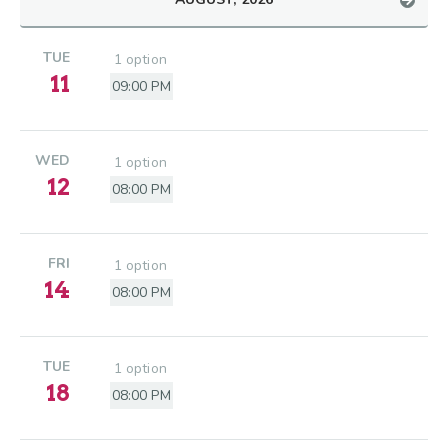
TUE
1 option
11
09:00 PM
WED
1 option
12
08:00 PM
FRI
1 option
14
08:00 PM
TUE
1 option
18
08:00 PM