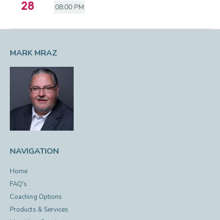
28
08:00 PM
MARK MRAZ
NAVIGATION
Home
FAQ's
Coaching Options
Products & Services