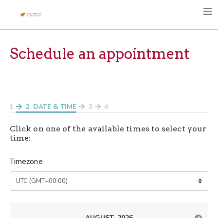
Schedule an appointment
1
2
. DATE & TIME
3
4
Click on one of the available times to select your
time:
Timezone
AUGUST, 2026