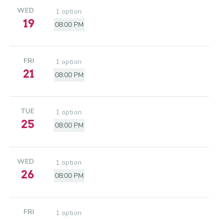
WED
1 option
19
08:00 PM
FRI
1 option
21
08:00 PM
TUE
1 option
25
08:00 PM
WED
1 option
26
08:00 PM
FRI
1 option