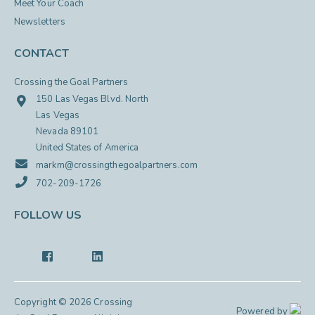
Meet Your Coach
Newsletters
CONTACT
Crossing the Goal Partners
150 Las Vegas Blvd. North
Las Vegas
Nevada 89101
United States of America
markm@crossingthegoalpartners.com
702-209-1726
FOLLOW US
Copyright © 2026 Crossing
Powered by